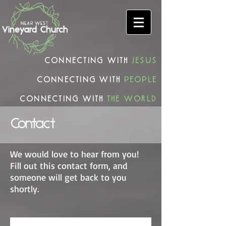
connecting with
Jesus
connecting with
people
connecting with
the world
Contact
We would love to hear from you!
Fill out this contact form, and
someone will get back to you
shortly.