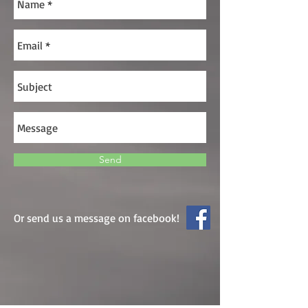
Send
Or send us a message on facebook!