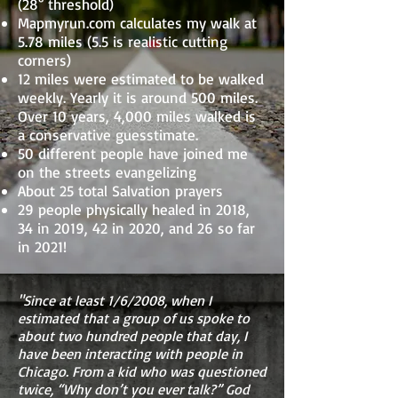
(28° threshold)
Mapmyrun.com calculates my walk at
5.78 miles (5.5 is realistic cutting
corners)
12 miles were estimated to be walked
weekly. Yearly it is around 500 miles.
Over 10 years, 4,000 miles walked is
a conservative guesstimate.
50 different people have joined me
on the streets evangelizing
About 25 total Salvation prayers
29 people physically healed in 2018,
34 in 2019, 42 in 2020, and 26 so far
in 2021!
"Since at least 1/6/2008, when I
estimated that a group of us spoke to
about two hundred people that day, I
have been interacting with people in
Chicago. From a kid who was questioned
twice, “Why don’t you ever talk?” God