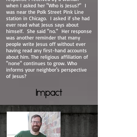
when I asked her "Who is Jesus?" I
was near the Polk Street Pink Line
station in Chicago. I asked if she had
ever read what Jesus says about
himself. She said "no." Her response
was another reminder that many
people write Jesus off without ever
having read any first-hand accounts
about him. The religious affiliation of
"none" continues to grow. Who
informs your neighbor's perspective
of Jesus?
Impact