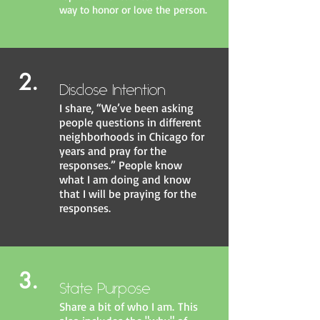
way to honor or love the person.
2.
Disclose Intention
I share, “We’ve been asking
people questions in different
neighborhoods in Chicago for
years and pray for the
responses.” People know
what I am doing and know
that I will be praying for the
responses.
3.
State Purpose
Share a bit of who I am. This