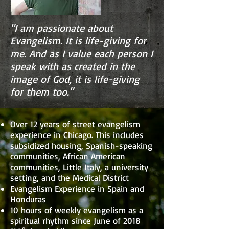
"I am passionate about
Evangelism. It is life-giving for
me. And as I value each person I
speak with as created in the
image of God, it is life-giving
for them too."
Over 12 years of street evangelism
experience in Chicago. This includes
subsidized housing, Spanish-speaking
communities, African American
communities, Little Italy, a university
setting, and the Medical District
Evangelism Experience in Spain and
Honduras
10 hours of weekly evangelism as a
spiritual rhythm since June of 2018