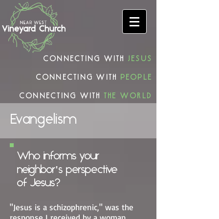
connecting with
Jesus
connecting with
people
connecting with
the world
Evangelism
Who informs your
neighbor's perspective
of Jesus?
"Jesus is a schizophrenic," was the
response I received by a woman