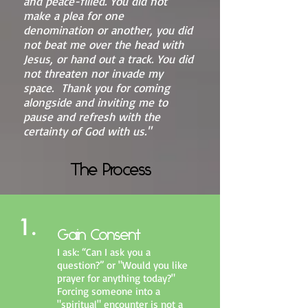
and peace-filled. You did not
make a plea for one
denomination or another, you did
not beat me over the head with
Jesus, or hand out a track. You did
not threaten nor invade my
space. Thank you for coming
alongside and inviting me to
pause and refresh with the
certainty of God with us."
The Process
1.
Gain Consent
I ask: “Can I ask you a
question?” or "Would you like
prayer for anything today?"
Forcing someone into a
"spiritual" encounter is not a