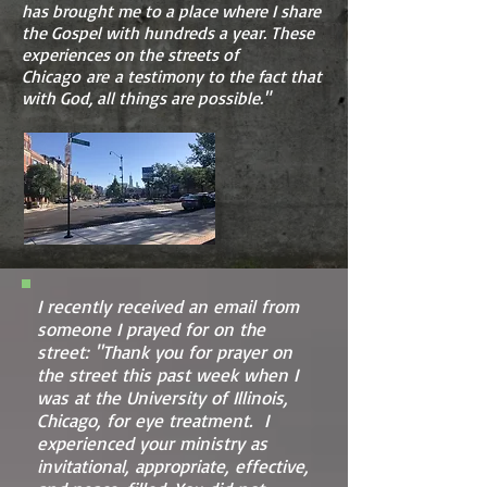
has brought me to a place where I share
the Gospel with hundreds a year. These
experiences on the streets of
Chicago are a testimony to the fact that
with God, all things are possible."
I recently received an email from
someone I prayed for on the
street: "Thank you for prayer on
the street this past week when I
was at the University of Illinois,
Chicago, for eye treatment. I
experienced your ministry as
invitational, appropriate, effective,