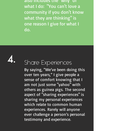
also includes the "why" of
what I do: "You can't love a
community if you don't know
what they are thinking" is
one reason I give for what I
do.
4.
Share Experiences
By saying, “We’ve been doing this
over ten years,” I give people a
sense of comfort knowing that I
am not just some "yahoo" with
others as guinea pigs. The second
aspect of "sharing experiences" is
sharing my personal experiences
which relate to common human
experiences. Rarely will anyone
ever challenge a person’s personal
testimony and experience.